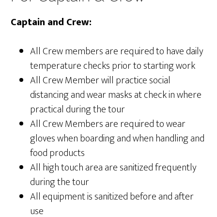
Captain and Crew:
All Crew members are required to have daily
temperature checks prior to starting work
All Crew Member will practice social
distancing and wear masks at check in where
practical during the tour
All Crew Members are required to wear
gloves when boarding and when handling and
food products
All high touch area are sanitized frequently
during the tour
All equipment is sanitized before and after
use