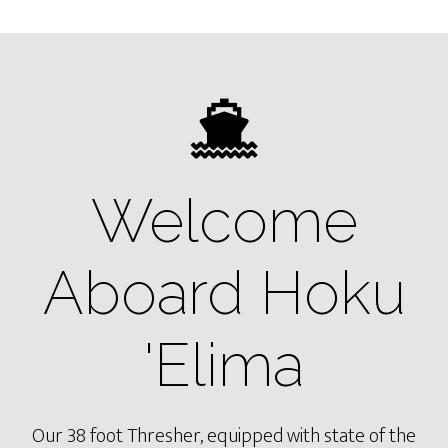
Welcome
Aboard Hoku
'Elima
Our 38 foot Thresher, equipped with state of the