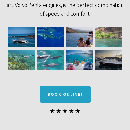
art Volvo Penta engines, is the perfect combination
of speed and comfort.
BOOK ONLINE!