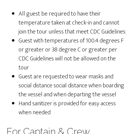
All guest be required to have their
temperature taken at check-in and cannot
join the tour unless that meet CDC Guidelines:
Guest with temperatures of 100.4 degrees F
or greater or 38 degree C or greater per
CDC Guidelines will not be allowed on the
tour
Guest are requested to wear masks and
social distance social distance when boarding
the vessel and when departing the vessel
Hand sanitizer is provided for easy access
when needed
For Captain & Crew