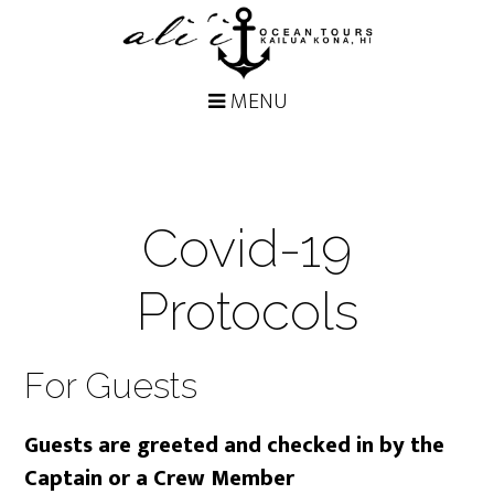
Covid-19
Protocols
For Guests
Guests are greeted and checked in by the
Captain or a Crew Member