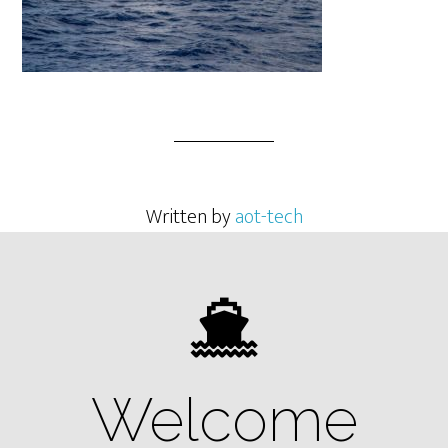
Written by
aot-tech
Welcome