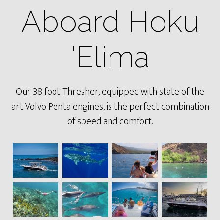
Aboard Hoku
'Elima
Our 38 foot Thresher, equipped with state of the
art Volvo Penta engines, is the perfect combination
of speed and comfort.