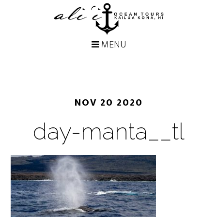
NOV 20 2020
day-manta__tl