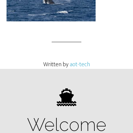
Written by
aot-tech
Welcome