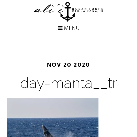
NOV 20 2020
day-manta__tr