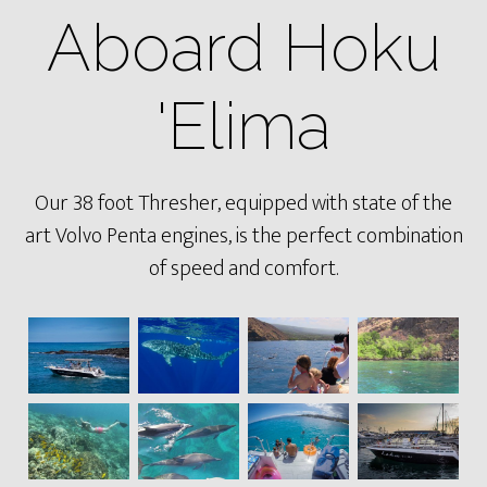
Aboard Hoku
'Elima
Our 38 foot Thresher, equipped with state of the
art Volvo Penta engines, is the perfect combination
of speed and comfort.