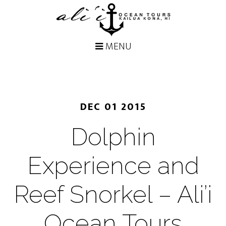
DEC 01 2015
Dolphin
Experience and
Reef Snorkel – Ali’i
Ocean Tours