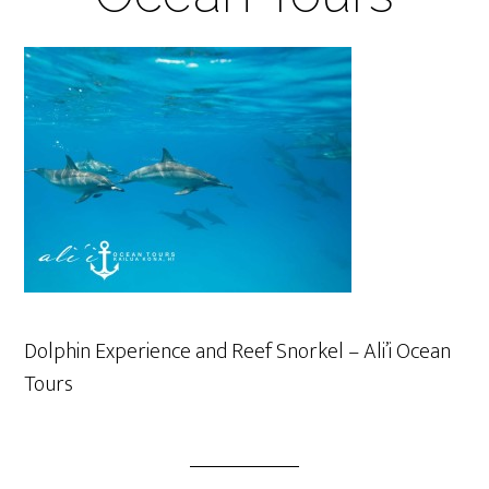
Dolphin Experience and Reef Snorkel – Ali’i Ocean
Tours