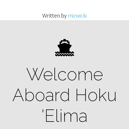
Written by
mizwicki
Welcome
Aboard Hoku
'Elima