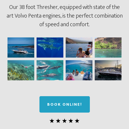
Our 38 foot Thresher, equipped with state of the
art Volvo Penta engines, is the perfect combination
of speed and comfort.
BOOK ONLINE!